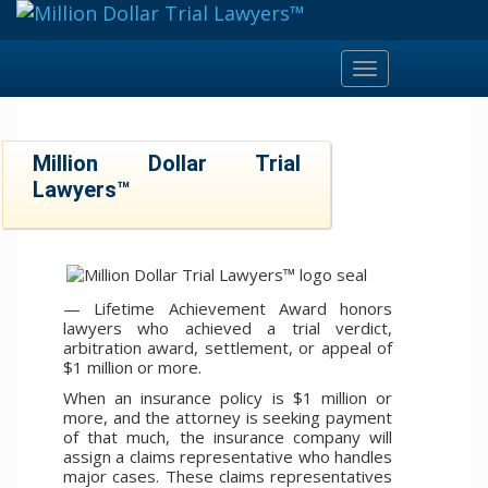
Toggle
navigation
Million Dollar Trial
Lawyers™
— Lifetime Achievement Award honors
lawyers who achieved a trial verdict,
arbitration award, settlement, or appeal of
$1 million or more.
When an insurance policy is $1 million or
more, and the attorney is seeking payment
of that much, the insurance company will
assign a claims representative who handles
major cases. These claims representatives