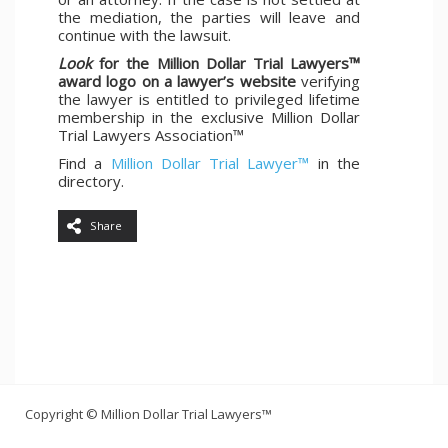
the mediation, the parties will leave and
continue with the lawsuit.
Look
for the Million Dollar Trial Lawyers™
award logo on a lawyer’s website
verifying
the lawyer is entitled to privileged lifetime
membership in the exclusive Million Dollar
Trial Lawyers Association™
Find a
Million Dollar Trial Lawyer™
in the
directory.
Share
Copyright © Million Dollar Trial Lawyers™