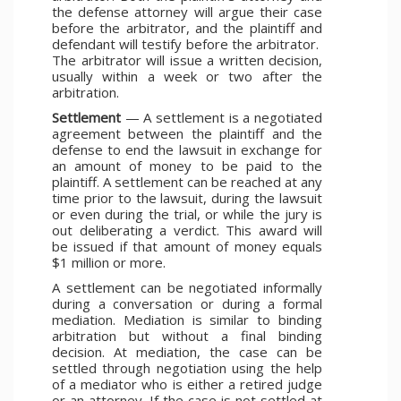
the defense attorney will argue their case
before the arbitrator, and the plaintiff and
defendant will testify before the arbitrator.
The arbitrator will issue a written decision,
usually within a week or two after the
arbitration.
Settlement
— A settlement is a negotiated
agreement between the plaintiff and the
defense to end the lawsuit in exchange for
an amount of money to be paid to the
plaintiff. A settlement can be reached at any
time prior to the lawsuit, during the lawsuit
or even during the trial, or while the jury is
out deliberating a verdict. This award will
be issued if that amount of money equals
$1 million or more.
A settlement can be negotiated informally
during a conversation or during a formal
mediation. Mediation is similar to binding
arbitration but without a final binding
decision. At mediation, the case can be
settled through negotiation using the help
of a mediator who is either a retired judge
or an attorney. If the case is not settled at