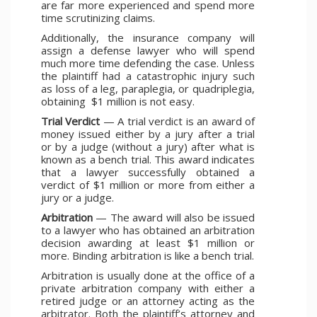
are far more experienced and spend more
time scrutinizing claims.
Additionally, the insurance company will
assign a defense lawyer who will spend
much more time defending the case. Unless
the plaintiff had a catastrophic injury such
as loss of a leg, paraplegia, or quadriplegia,
obtaining $1 million is not easy.
Trial Verdict
— A trial verdict is an award of
money issued either by a jury after a trial
or by a judge (without a jury) after what is
known as a bench trial. This award indicates
that a lawyer successfully obtained a
verdict of $1 million or more from either a
jury or a judge.
Arbitration
— The award will also be issued
to a lawyer who has obtained an arbitration
decision awarding at least $1 million or
more. Binding arbitration is like a bench trial.
Arbitration is usually done at the office of a
private arbitration company with either a
retired judge or an attorney acting as the
arbitrator. Both the plaintiff’s attorney and