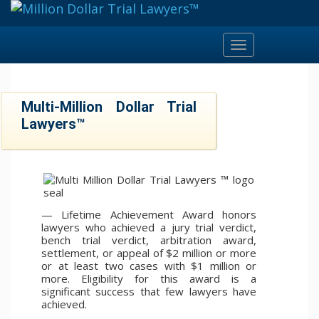
Toggle
navigation
Multi-Million Dollar Trial
Lawyers™
— Lifetime Achievement Award honors
lawyers who achieved a jury trial verdict,
bench trial verdict, arbitration award,
settlement, or appeal of $2 million or more
or at least two cases with $1 million or
more. Eligibility for this award is a
significant success that few lawyers have
achieved.