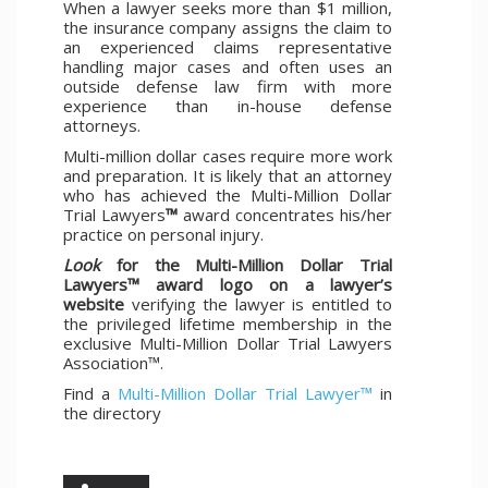
When a lawyer seeks more than $1 million,
the insurance company assigns the claim to
an experienced claims representative
handling major cases and often uses an
outside defense law firm with more
experience than in-house defense
attorneys.
Multi-million dollar cases require more work
and preparation. It is likely that an attorney
who has achieved the Multi-Million Dollar
Trial Lawyers
™
award concentrates his/her
practice on personal injury.
Look
for the Multi-Million Dollar Trial
Lawyers™ award logo on a lawyer’s
website
verifying the lawyer is entitled to
the privileged lifetime membership in the
exclusive Multi-Million Dollar Trial Lawyers
Association™.
Find a
Multi-Million Dollar Trial Lawyer™
in
the directory