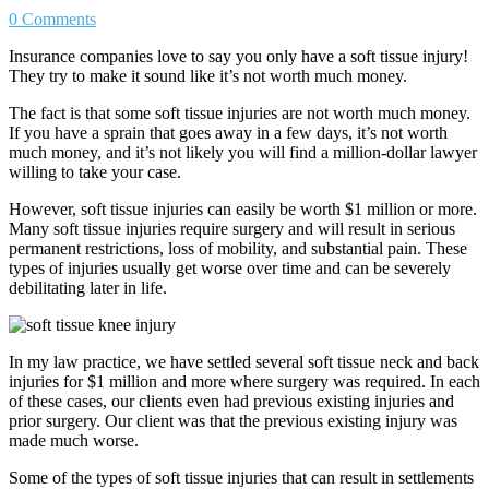
0 Comments
Insurance companies love to say you only have a soft tissue injury!
They try to make it sound like it’s not worth much money.
The fact is that some soft tissue injuries are not worth much money.
If you have a sprain that goes away in a few days, it’s not worth
much money, and it’s not likely you will find a million-dollar lawyer
willing to take your case.
However, soft tissue injuries can easily be worth $1 million or more.
Many soft tissue injuries require surgery and will result in serious
permanent restrictions, loss of mobility, and substantial pain. These
types of injuries usually get worse over time and can be severely
debilitating later in life.
In my law practice, we have settled several soft tissue neck and back
injuries for $1 million and more where surgery was required. In each
of these cases, our clients even had previous existing injuries and
prior surgery. Our client was that the previous existing injury was
made much worse.
Some of the types of soft tissue injuries that can result in settlements