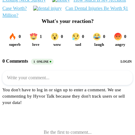
Case Worth?
Can Dental Injuries Be Worth $1
Million?