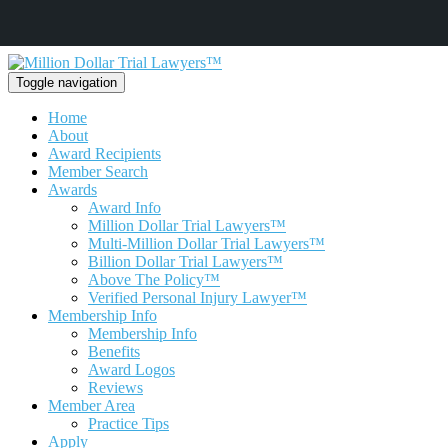
Toggle navigation
Home
About
Award Recipients
Member Search
Awards
Award Info
Million Dollar Trial Lawyers™
Multi-Million Dollar Trial Lawyers™
Billion Dollar Trial Lawyers™
Above The Policy™
Verified Personal Injury Lawyer™
Membership Info
Membership Info
Benefits
Award Logos
Reviews
Member Area
Practice Tips
Apply