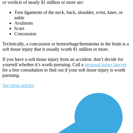
or verdicts of nearly $1 million or more are:
Torn ligaments of the neck, back, shoulder, wrist, knee, or
ankle
Avulsions
Scars
Concussion
Technically, a concussion or hemorrhage/hematoma in the brain is a
soft tissue injury that is usually worth $1 million or more.
If you have a soft tissue injury from an accident, don’t decide for
yourself whether it’s worth pursuing. Call a
personal injury lawyer
for a free consultation to find out if your soft tissue injury is worth
pursuing.
See more articles