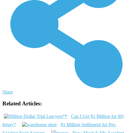
Share
Related Articles:
Can I Get $1 Million for My
Injury?
$1 Million Settlement for Pre-
Existing Neck Surgery
How Much Is My Accident