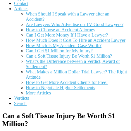
Contact
Articles
When Should I Speak with a Lawyer after an
Accident?
Are Lawyers Who Advertise on TV Good Lawyers?
How to Choose an Accident Attorney
Can I Get More Money If I Have a Lawyer?
How Much Does It Cost To Hire an Accident Lawyer
How Much Is My Accident Case Worth?
Can I Get $1 Million for My Injury?
Can a Soft Tissue Injury Be Worth $1 Million?
What’s the Difference between a Verdict, Award or
Settlement?
What Makes a Million Dollar Trial Lawyer? The Right
Attitude
How to Get More Accident Clients for Free!
How to Negotiate Higher Settlements
More Articles
Verdicts
Search
Can a Soft Tissue Injury Be Worth $1
Million?