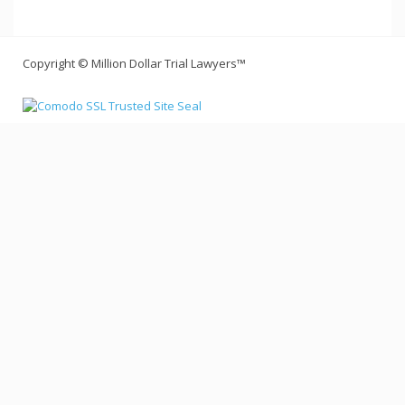
Copyright © Million Dollar Trial Lawyers™