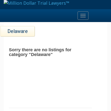
Toggle
navigation
Delaware
Sorry there are no listings for
category "Delaware"