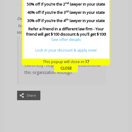
nd
50% off if you’re the 2
lawyer in your state
rd
40% off if you’re the 3
lawyer in your state
Dec 22, 2017
th
30% off if you’re the 4
lawyer in your state
by
Dianna Albini
Refer a Friend in a different law firm - Your
Million Dollar Trial Attorney
friend will get $100 discount & you'll get $100!
See offer details
This organization is an excellent
resource for trial lawyers. The plaques
Lock in your discount & apply now!
are awesome. Philip is wonderful and
This popup will close in:
17
extremely helpful. I can’t recommend
CLOSE
this organization enough.
Share