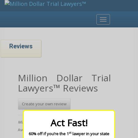
Toggle
navigation
Reviews
Million Dollar Trial
Lawyers™ Reviews
Create your own review
Act Fast!
Million Dollar Trial Lawyers
Average rating:
1 reviews
st
60% off if you’re the 1
lawyer in your state