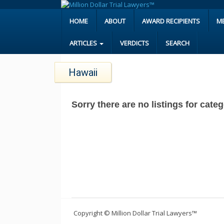
HOME
ABOUT
AWARD RECIPIENTS
M
ARTICLES
VERDICTS
SEARCH
Hawaii
Sorry there are no listings for cate
Copyright © Million Dollar Trial Lawyers™