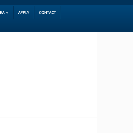
REA
APPLY
CONTACT