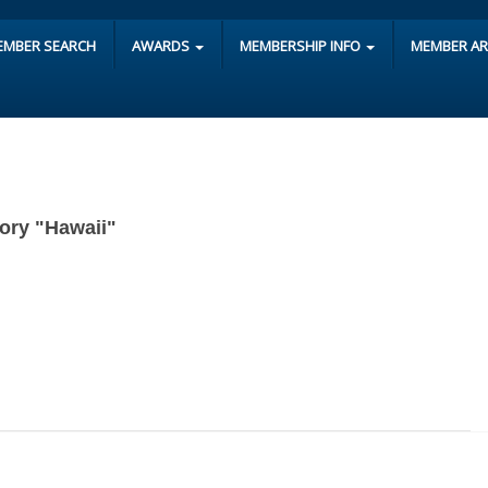
EMBER SEARCH
AWARDS
MEMBERSHIP INFO
MEMBER A
gory "Hawaii"