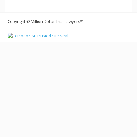
Copyright © Million Dollar Trial Lawyers™