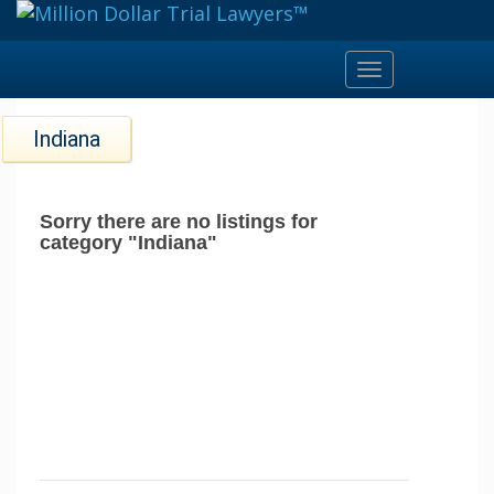
Toggle
navigation
Indiana
Sorry there are no listings for
category "Indiana"