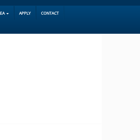
REA
APPLY
CONTACT