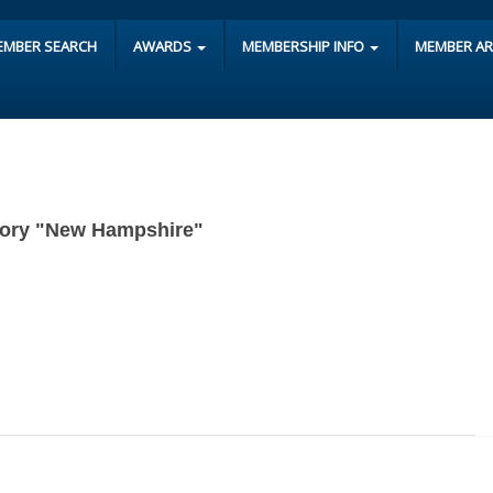
EMBER SEARCH
AWARDS
MEMBERSHIP INFO
MEMBER A
tegory "New Hampshire"