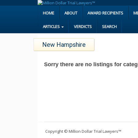
HOME
ABOUT
AWARD RECIPIENTS
M
ARTICLES
VERDICTS
SEARCH
New Hampshire
Sorry there are no listings for ca
Copyright © Million Dollar Trial Lawyers™