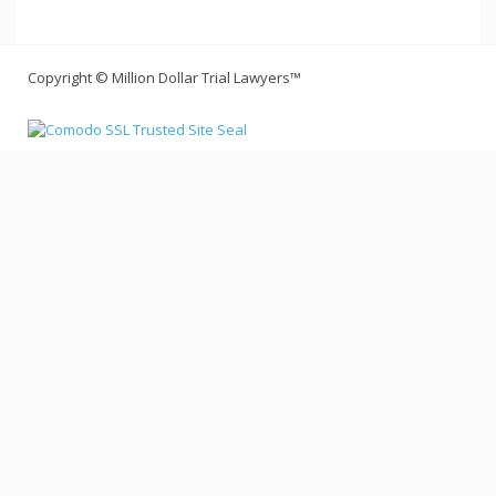
Copyright © Million Dollar Trial Lawyers™