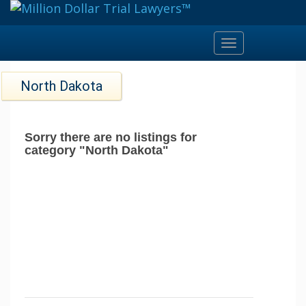
Toggle
navigation
North Dakota
Sorry there are no listings for
category "North Dakota"