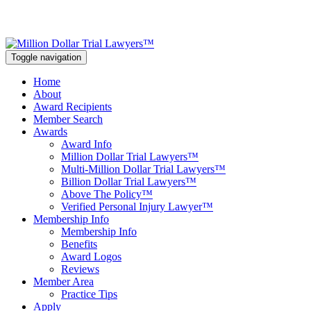
Toggle navigation
Home
About
Award Recipients
Member Search
Awards
Award Info
Million Dollar Trial Lawyers™
Multi-Million Dollar Trial Lawyers™
Billion Dollar Trial Lawyers™
Above The Policy™
Verified Personal Injury Lawyer™
Membership Info
Membership Info
Benefits
Award Logos
Reviews
Member Area
Practice Tips
Apply