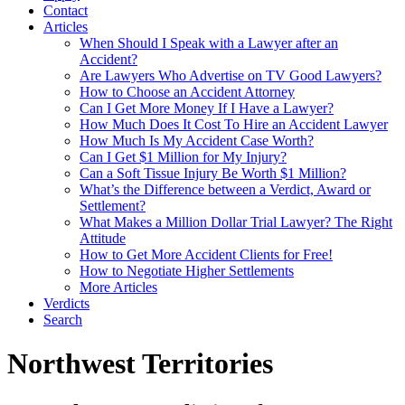
Contact
Articles
When Should I Speak with a Lawyer after an
Accident?
Are Lawyers Who Advertise on TV Good Lawyers?
How to Choose an Accident Attorney
Can I Get More Money If I Have a Lawyer?
How Much Does It Cost To Hire an Accident Lawyer
How Much Is My Accident Case Worth?
Can I Get $1 Million for My Injury?
Can a Soft Tissue Injury Be Worth $1 Million?
What’s the Difference between a Verdict, Award or
Settlement?
What Makes a Million Dollar Trial Lawyer? The Right
Attitude
How to Get More Accident Clients for Free!
How to Negotiate Higher Settlements
More Articles
Verdicts
Search
Northwest Territories