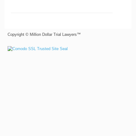
Copyright © Million Dollar Trial Lawyers™