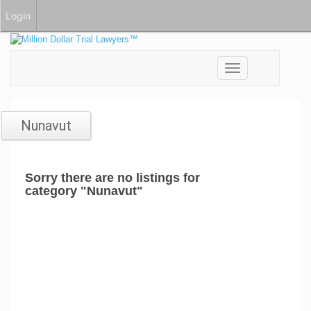
Login
Toggle
navigation
Nunavut
Sorry there are no listings for
category "Nunavut"