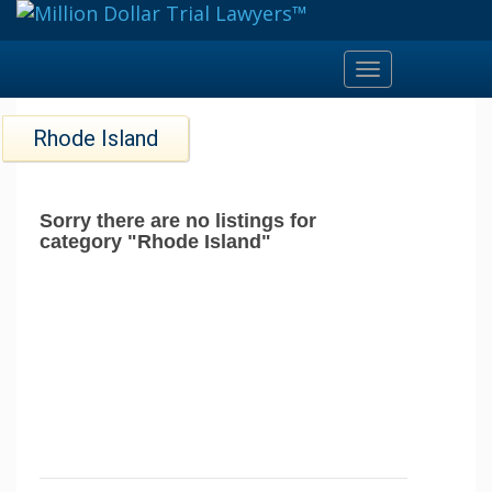
Toggle
navigation
Rhode Island
Sorry there are no listings for
category "Rhode Island"