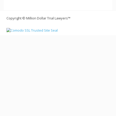
Copyright © Million Dollar Trial Lawyers™