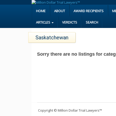
HOME
ABOUT
AWARD RECIPIENTS
M
ARTICLES
VERDICTS
SEARCH
Saskatchewan
Sorry there are no listings for cat
Copyright © Million Dollar Trial Lawyers™