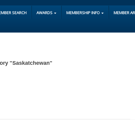
EMBER SEARCH
AWARDS
MEMBERSHIP INFO
MEMBER A
egory "Saskatchewan"