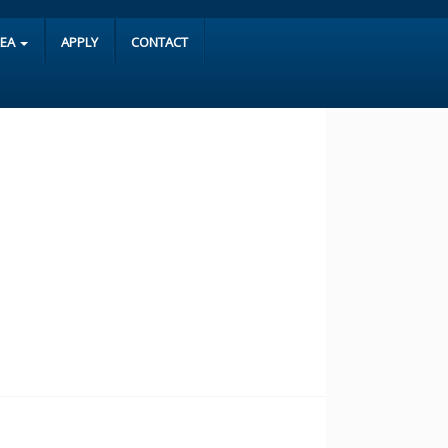
REA
APPLY
CONTACT