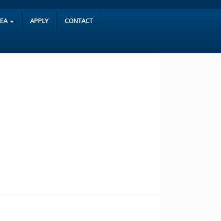
REA
APPLY
CONTACT