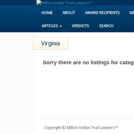
HOME
ABOUT
AWARD RECIPIENTS
M
ARTICLES
VERDICTS
SEARCH
Virginia
Sorry there are no listings for cate
Copyright © Million Dollar Trial Lawyers™