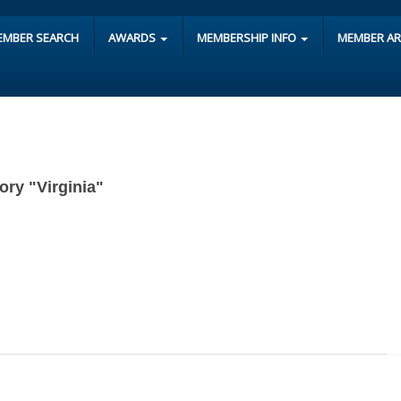
EMBER SEARCH
AWARDS
MEMBERSHIP INFO
MEMBER A
gory "Virginia"