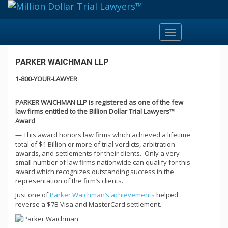
Toggle
navigation
PARKER WAICHMAN LLP
1-800-YOUR-LAWYER
PARKER WAICHMAN LLP is registered as one of the few
law firms entitled to the Billion Dollar Trial Lawyers™
Award
— This award honors law firms which achieved a lifetime
total of $1 Billion or more of trial verdicts, arbitration
awards, and settlements for their clients. Only a very
small number of law firms nationwide can qualify for this
award which recognizes outstanding success in the
representation of the firm’s clients.
Just one of
Parker Waichman’s achievements
helped
reverse a $7B Visa and MasterCard settlement.