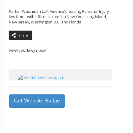
Parker Waichman LLP, America’s leading Personal Injury
law firm – with offices located in New York, Long Island,
New Jersey, Washington D.C. and Florida
Share
www.yourlawyer.com
Get Website Badge