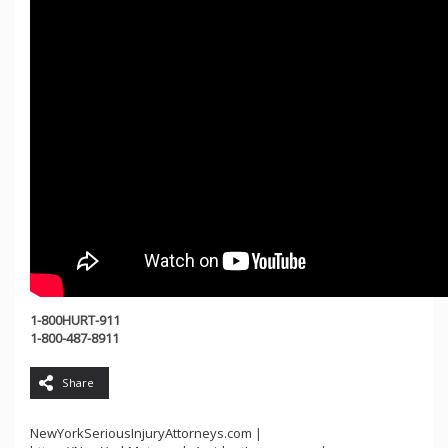
1-800HURT-911
1-800-487-8911
Share
NewYorkSeriousInjuryAttorneys.com
|