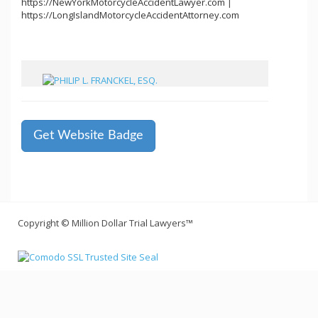
https://NewYorkMotorcycleAccidentLawyer.com
|
https://LongIslandMotorcycleAccidentAttorney.com
Get Website Badge
Copyright © Million Dollar Trial Lawyers™