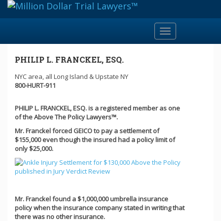
Toggle
navigation
PHILIP L. FRANCKEL, ESQ.
NYC area, all Long Island & Upstate NY
800-HURT-911
PHILIP L. FRANCKEL, ESQ. is a registered member as one
of the Above The Policy Lawyers™.
Mr. Franckel forced GEICO to pay a settlement of
$155,000 even though the insured had a policy limit of
only $25,000.
Mr. Franckel found a $1,000,000 umbrella insurance
policy when the insurance company stated in writing that
there was no other insurance.