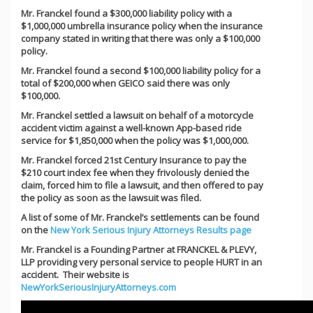
Mr. Franckel found a $300,000 liability policy with a
$1,000,000 umbrella insurance policy when the insurance
company stated in writing that there was only a $100,000
policy.
Mr. Franckel found a second $100,000 liability policy for a
total of $200,000 when GEICO said there was only
$100,000.
Mr. Franckel settled a lawsuit on behalf of a motorcycle
accident victim against a well-known App-based ride
service for $1,850,000 when the policy was $1,000,000.
Mr. Franckel forced 21st Century Insurance to pay the
$210 court index fee when they frivolously denied the
claim, forced him to file a lawsuit, and then offered to pay
the policy as soon as the lawsuit was filed.
A list of some of Mr. Franckel’s settlements can be found
on the
New York Serious Injury Attorneys Results page
Mr. Franckel is a Founding Partner at FRANCKEL & PLEVY,
LLP providing very personal service to people HURT in an
accident. Their website is
NewYorkSeriousInjuryAttorneys.com