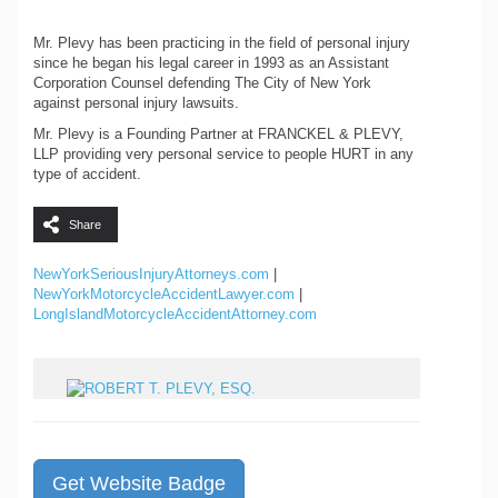
Mr. Plevy has been practicing in the field of personal injury
since he began his legal career in 1993 as an Assistant
Corporation Counsel defending The City of New York
against personal injury lawsuits.
Mr. Plevy is a Founding Partner at FRANCKEL & PLEVY,
LLP providing very personal service to people HURT in any
type of accident.
Share
NewYorkSeriousInjuryAttorneys.com
|
NewYorkMotorcycleAccidentLawyer.com
|
LongIslandMotorcycleAccidentAttorney.com
Get Website Badge