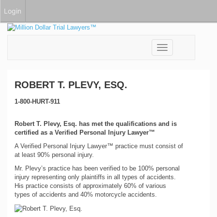
Login
Toggle
navigation
ROBERT T. PLEVY, ESQ.
1-800-HURT-911
Robert T. Plevy, Esq. has met the qualifications and is
certified as a Verified Personal Injury Lawyer™
A Verified Personal Injury Lawyer™ practice must consist of
at least 90% personal injury.
Mr. Plevy’s practice has been verified to be 100% personal
injury representing only plaintiffs in all types of accidents.
His practice consists of approximately 60% of various
types of accidents and 40% motorcycle accidents.